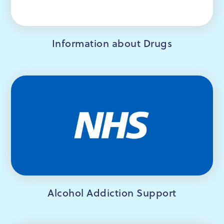
Information about Drugs
Alcohol Addiction Support