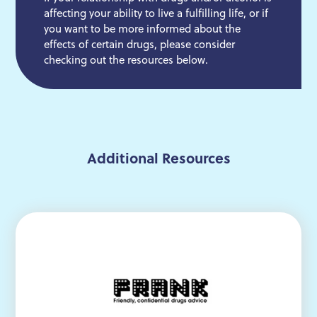
affecting your ability to live a fulfilling life, or if
you want to be more informed about the
effects of certain drugs, please consider
checking out the resources below.
Additional Resources