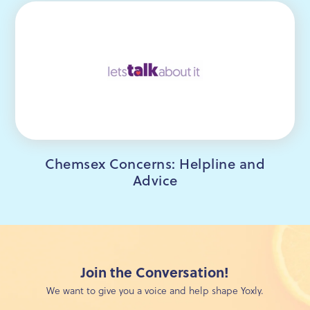
Chemsex Concerns: Helpline and
Advice
Join the Conversation!
We want to give you a voice and help shape Yoxly.