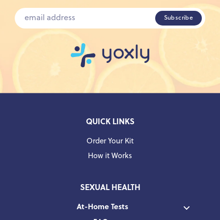
QUICK LINKS
Order Your Kit
How it Works
SEXUAL HEALTH
At-Home Tests