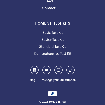
FAQs
Contact
HOME STI TEST KITS
Basic Test Kit
Basic+ Test Kit
Standard Test Kit
Comprehensive Test Kit
Facebook
Twitter
Instagram
Pinterest
Blog
Manage your Subscription
Payment
methods
© 2026
Yoxly
Limited