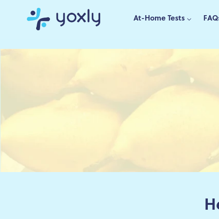
Skip
to
At-Home Tests
FAQ
content
H