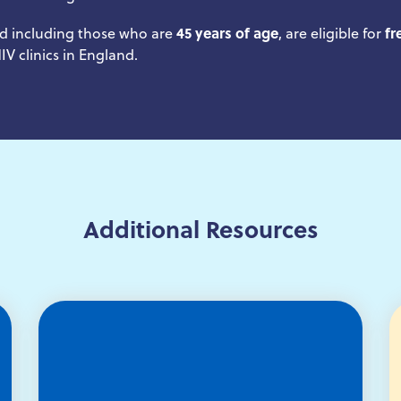
nd including those who are
45 years of age
, are eligible for
fr
IV clinics in England.
Additional Resources