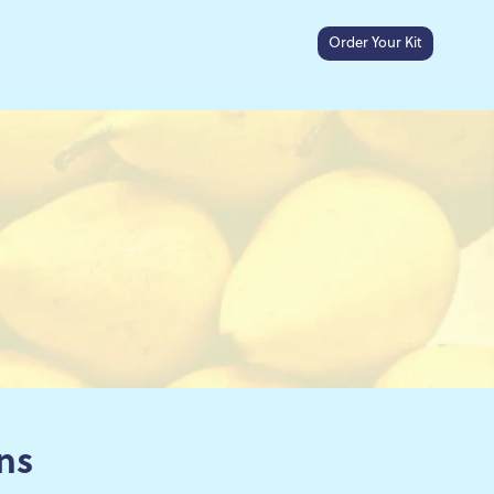
Order Your Kit
Search
ns