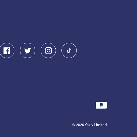
Facebook
Twitter
Instagram
Pinterest
Payment
methods
© 2026
Yoxly
Limited