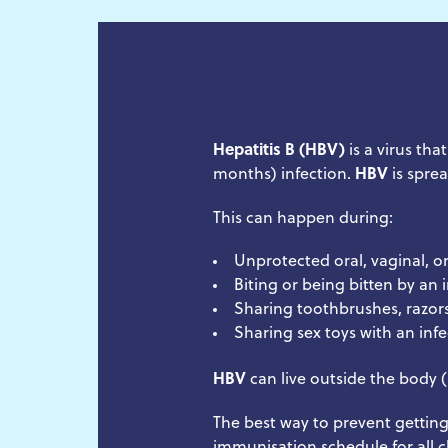
Hepatitis B (HBV)
is a virus tha
months) infection.
HBV
is sprea
This can happen during:
Unprotected oral, vaginal, or
Biting or being bitten by an
Sharing toothbrushes, razors
Sharing sex toys with an inf
HBV
can live outside the body (i
The best way to prevent gettin
immunisation schedule for all ch