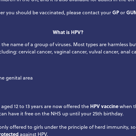
er you should be vaccinated, please contact your
GP
or
GU
What is HPV?
s the name of a group of viruses. Most types are harmless b
ncluding: cervical cancer, vaginal cancer, vulval cancer, anal 
he genital area
aged 12 to 13 years are now offered the
HPV vaccine
when th
can have it free on the NHS up until your 25th birthday.
only offered to girls under the principle of herd immunity, s
rotected
against HPV.