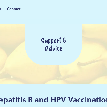
s
Contact
Support &
Advice
epatitis B and HPV Vaccinatio