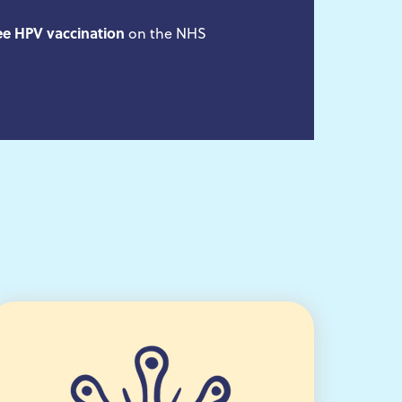
ee HPV vaccination
on the NHS