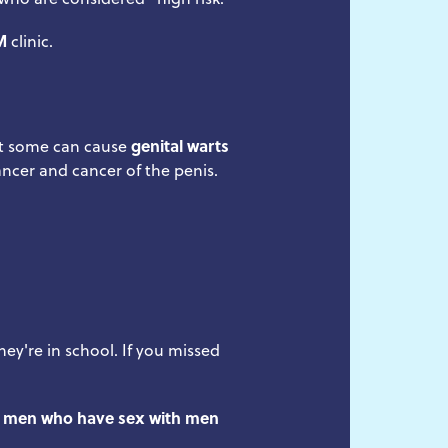
M
clinic.
ut some can cause
genital warts
cancer and cancer of the penis.
ey're in school. If you missed
o
men who have sex with men