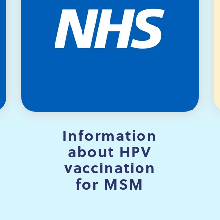
Information
about HPV
vaccination
for MSM