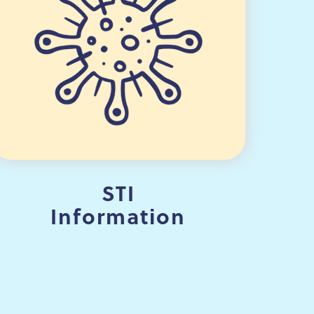
STI
Information