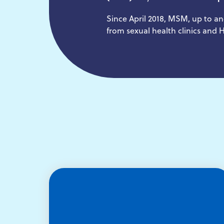
Since April 2018, MSM, up to a
from sexual health clinics and H