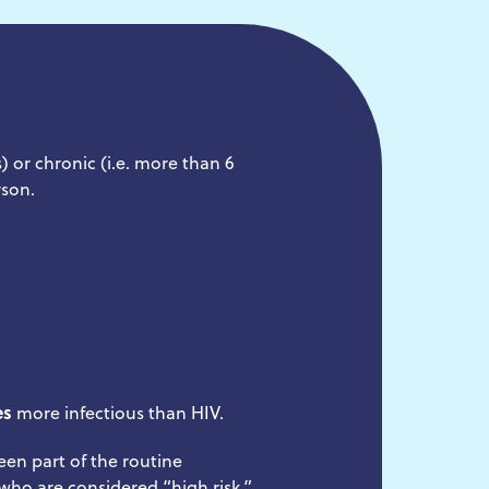
s) or chronic (i.e. more than 6
rson.
es
more infectious than HIV.
en part of the routine
K who are considered “high risk.”