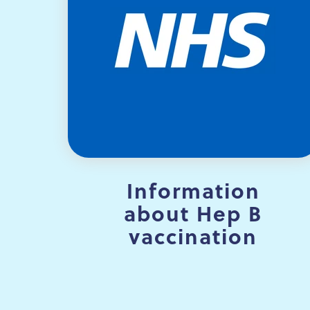
Information
about Hep B
vaccination