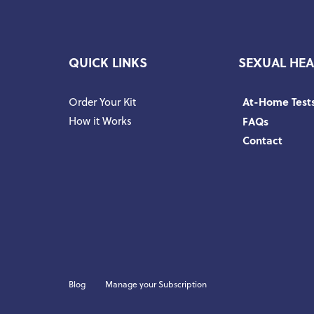
QUICK LINKS
SEXUAL HEA
Order Your Kit
At-Home Test
How it Works
FAQs
Contact
Blog
Manage your Subscription