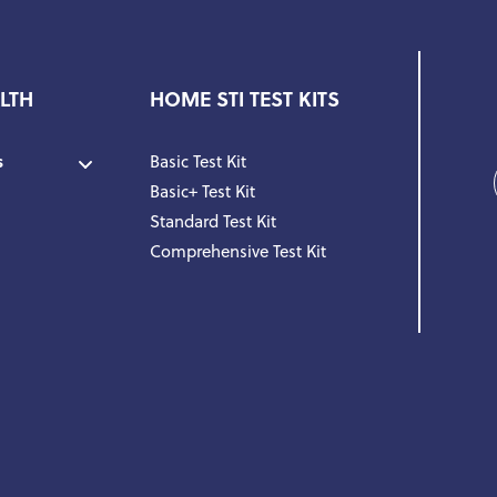
LTH
HOME STI TEST KITS
s
Basic Test Kit
Basic+ Test Kit
Standard Test Kit
Comprehensive Test Kit