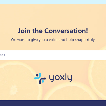
Join the Conversation!
We want to give you a voice and help shape Yoxly.