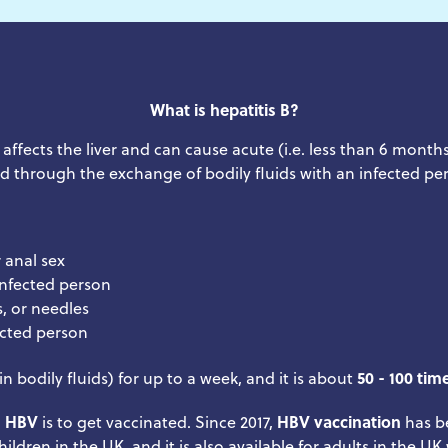
What is hepatitis B?
t affects the liver and can cause acute (i.e. less than 6 month
d through the exchange of bodily fluids with an infected pe
 anal sex
 infected person
, or needles
ected person
n bodily fluids) for up to a week, and it is about
50 - 100 tim
g
HBV
is to get vaccinated. Since 2017,
HBV vaccination
has be
ildren in the UK, and it is also available for adults in the U