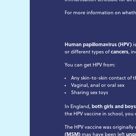
For more information on wheth
Human papillomavirus (HPV)
i
or different types of
cancers
, i
You can get HPV from:
Any skin-to-skin contact of t
Vaginal, anal or oral sex
Sharing sex toys
In England,
both girls and boys
the HPV vaccine in school, you 
The HPV vaccine was originally 
(MSM)
may have been left
unp