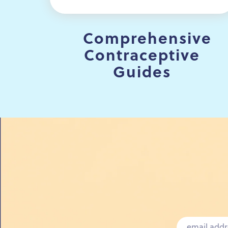
Comprehensive
Contraceptive
Guides