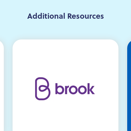
Additional Resources