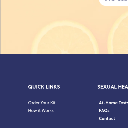
QUICK LINKS
SEXUAL HEA
Order Your Kit
At-Home Test
How it Works
FAQs
Contact