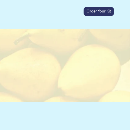
Order Your Kit
Search