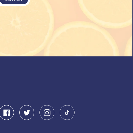
Facebook
Twitter
Instagram
Pinterest