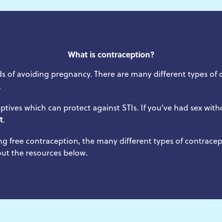
What is contraception?
s of avoiding pregnancy. There are many different types of 
.
ptives which can protect against STIs. If you've had sex w
t
.
ng free contraception, the many different types of contrace
 out the resources below.