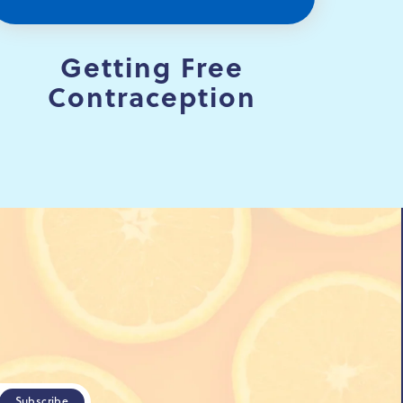
Getting Free
Contraception