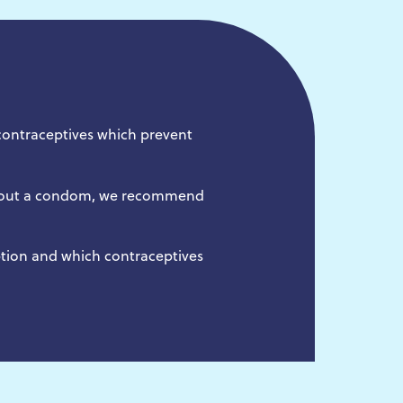
contraceptives which prevent
ithout a condom, we recommend
ption and which contraceptives