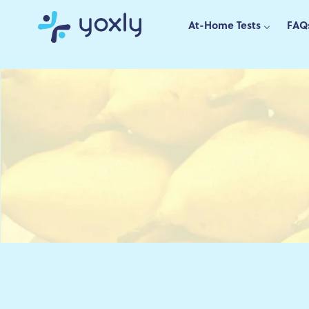
Skip
to
At-Home Tests
FAQ
content