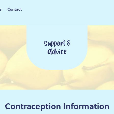
s
Contact
Support &
Advice
Contraception Information