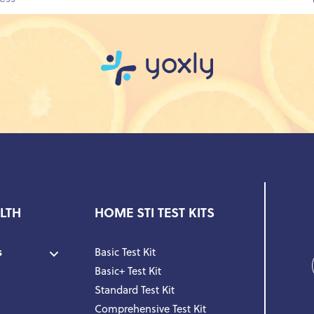
LTH
HOME STI TEST KITS
s
Basic Test Kit
Basic+ Test Kit
Standard Test Kit
Comprehensive Test Kit