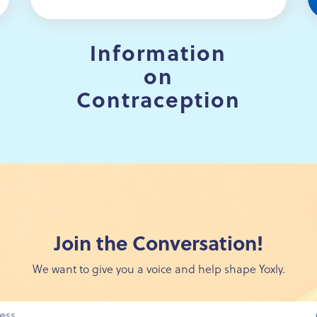
Information
on
Contraception
Join the Conversation!
We want to give you a voice and help shape Yoxly.