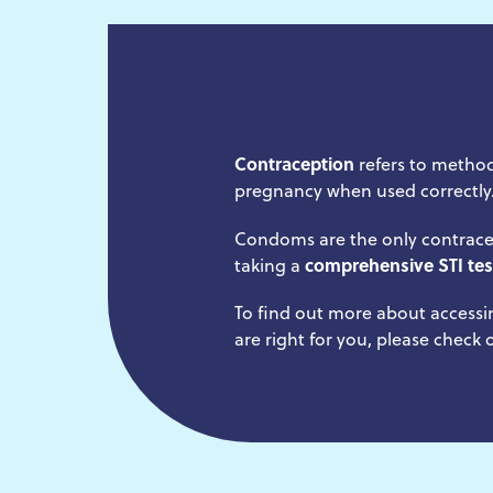
Contraception
refers to method
pregnancy when used correctly
Condoms are the only contrace
taking a
comprehensive STI tes
To find out more about accessi
are right for you, please check