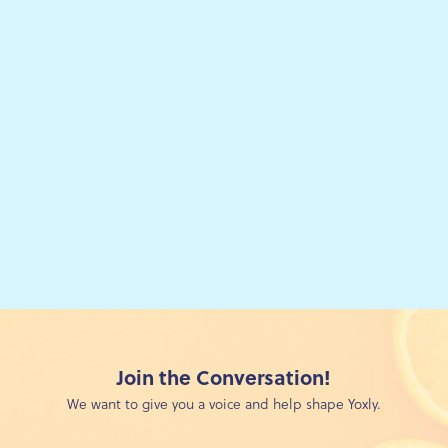
:
Join the Conversation!
We want to give you a voice and help shape Yoxly.