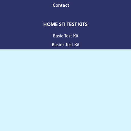
Contact
HOME STI TEST KITS
Basic Test Kit
Basic+ Test Kit
Standard Test Kit
Comprehensive Test Kit
Facebook
Twitter
Instagram
Pinterest
Blog
Manage your Subscription
Payment
methods
© 2026
Yoxly
Limited