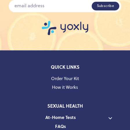
QUICK LINKS
Order Your Kit
How it Works
SEXUAL HEALTH
At-Home Tests
FAQs