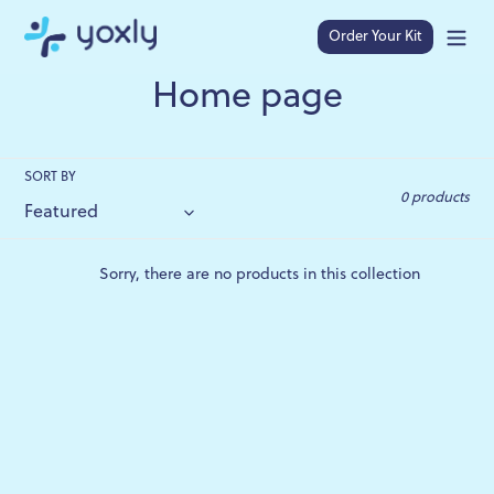
Skip
to
Order Your Kit
Search
content
C
Home page
o
l
SORT BY
0 products
l
e
Sorry, there are no products in this collection
c
t
i
o
n